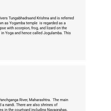
ivers Tungabhadraand Krishna and is referred
wn as Yogamba temple is regarded as a
se with scorpion, frog, and lizard on the
hi in Yoga and hence called Jogulamba. This
Panchganga River, Maharashtra. The main
a nandi. There are also shrines of
es in the courtyard including Navagrahas,