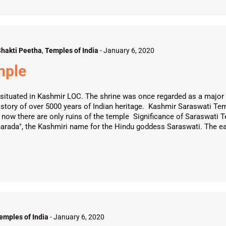
hakti Peetha
,
Temples of India
-
January 6, 2020
mple
situated in Kashmir LOC. The shrine was once regarded as a major c
istory of over 5000 years of Indian heritage. Kashmir Saraswati Te
ight now there are only ruins of the temple Significance of Saraswa
harada", the Kashmiri name for the Hindu goddess Saraswati. The ea
emples of India
-
January 6, 2020