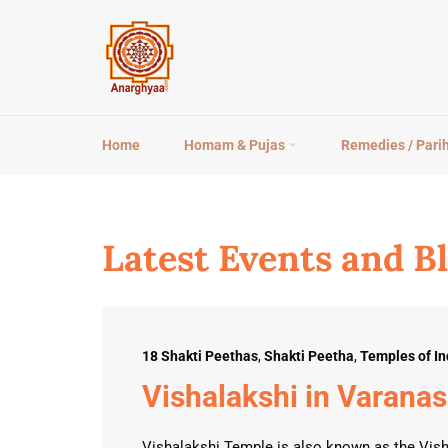
Skip
to
content
Home
Homam & Pujas
Remedies / Pari
Latest Events and B
18 Shakti Peethas
,
Shakti Peetha
,
Temples of In
Vishalakshi in Varanas
Vishalakshi Temple is also known as the Vish