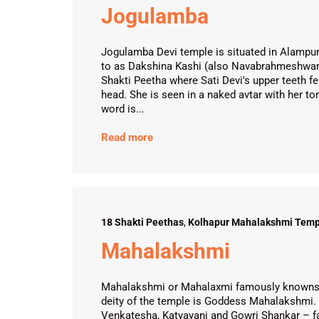
Jogulamba
Jogulamba Devi temple is situated in Alampur 
to as Dakshina Kashi (also Navabrahmeshwar
Shakti Peetha where Sati Devi's upper teeth fe
head. She is seen in a naked avtar with her t
word is...
Read more
18 Shakti Peethas
,
Kolhapur Mahalakshmi Temp
Mahalakshmi
Mahalakshmi or Mahalaxmi famously knowns a
deity of the temple is Goddess Mahalakshmi. 
Venkatesha, Katyayani and Gowri Shankar – fac