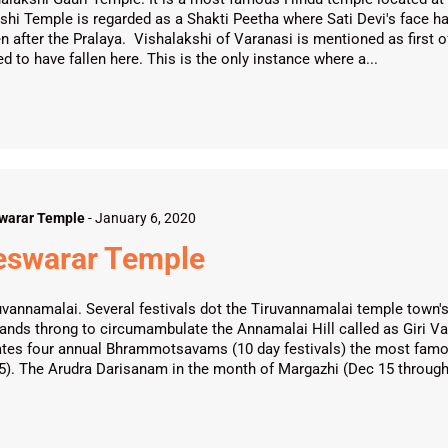
hi Temple is regarded as a Shakti Peetha where Sati Devi's face had f
n after the Pralaya. Vishalakshi of Varanasi is mentioned as first of 
d to have fallen here. This is the only instance where a...
warar Temple
-
January 6, 2020
leswarar Temple
vannamalai. Several festivals dot the Tiruvannamalai temple town's
usands throng to circumambulate the Annamalai Hill called as Giri V
ates four annual Bhrammotsavams (10 day festivals) the most fam
15). The Arudra Darisanam in the month of Margazhi (Dec 15 through