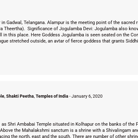
in Gadwal, Telangana. Alampur is the meeting point of the sacred r
a Theertha). Significance of Jogulamba Devi: Jogulamba also kno
ll in this place. Here Goddess Jogulamba is seen seated on the Corp
ongue stretched outside, an avtar of fierce goddess that grants Sidd
le
,
Shakti Peetha
,
Temples of India
-
January 6, 2020
s Shri Ambabai Temple situated in Kolhapur on the banks of the 
Above the Mahalakshmi sanctum is a shrine with a Shivalingam and 
ing the north, east and the south. There are number of other shrin