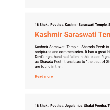
18 Shakti Peethas
,
Kashmir Saraswati Temple
,
S
Kashmir Saraswati Te
Kashmir Saraswati Temple - Sharada Peeth is 
scriptures and commentaries. It has a great h
Devi's right hand had fallen in this place. R
as Sharada Peeth translates to "the seat of S
are found in the...
Read more
18 Shakti Peethas
,
Jogulamba
,
Shakti Peetha
,
T