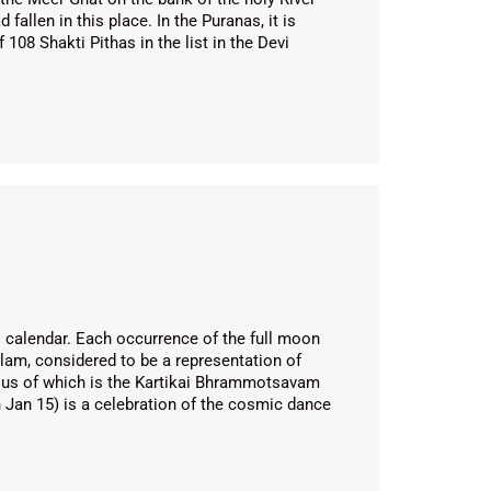
allen in this place. In the Puranas, it is
108 Shakti Pithas in the list in the Devi
 calendar. Each occurrence of the full moon
alam, considered to be a representation of
ous of which is the Kartikai Bhrammotsavam
 Jan 15) is a celebration of the cosmic dance