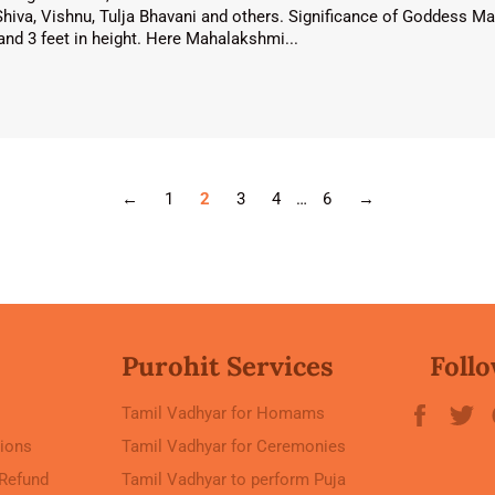
Shiva, Vishnu, Tulja Bhavani and others. Significance of Goddess
e and 3 feet in height. Here Mahalakshmi...
←
1
2
3
4
…
6
→
Purohit Services
Follo
Faceb
T
Tamil Vadhyar for Homams
ions
Tamil Vadhyar for Ceremonies
 Refund
Tamil Vadhyar to perform Puja