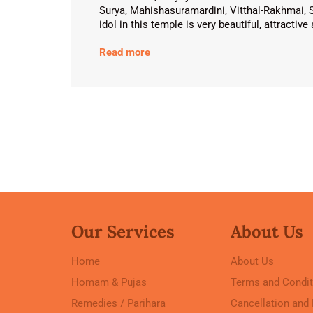
Surya, Mahishasuramardini, Vitthal-Rakhmai, 
idol in this temple is very beautiful, attractiv
Read more
Our Services
About Us
Home
About Us
Homam & Pujas
Terms and Condit
Remedies / Parihara
Cancellation and