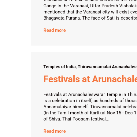
Gange in the Varanasi, Uttar Pradesh Vishalaks
mentioned that the Varanasi city will exist eve
Bhagavata Purana. The face of Sati is describe
Read more
Temples of India
,
Thiruvannamalai Arunachales
Festivals at Arunacha
Festivals at Arunachaleswarar Temple in Thiru
is a celebration in itself, as hundreds of tho
Annamalaiyar himself. Tiruvannamalai celebr
(in the Tamil month of Kartikai Nov 15 - Dec 
of Shiva. Thai Poosam festival...
Read more