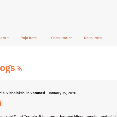
hara
Puja Item
Consultation
Resources
RSS
logs
dia
,
Vishalakshi in Varanasi
-
January 19, 2020
i
alakshi Gauri Temple. It is a most famous Hindu temple located at 