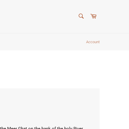
SEARCH
Cart
Search
Account
the Meer Ghat on the bank of the holy River