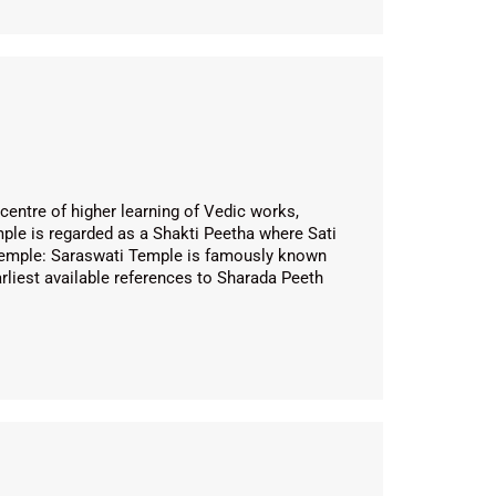
entre of higher learning of Vedic works,
mple is regarded as a Shakti Peetha where Sati
ti Temple: Saraswati Temple is famously known
rliest available references to Sharada Peeth