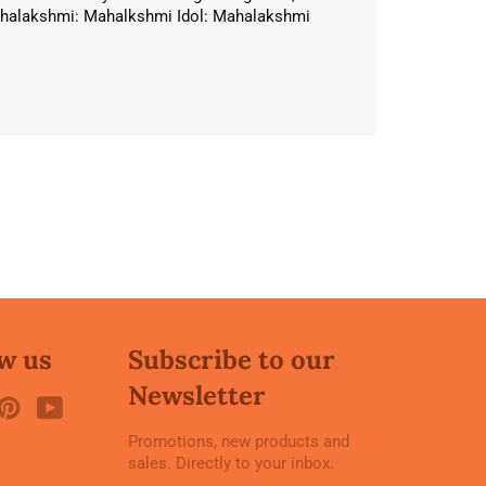
 Mahalakshmi: Mahalkshmi Idol: Mahalakshmi
w us
Subscribe to our
Newsletter
ook
witter
Pinterest
YouTube
Promotions, new products and
sales. Directly to your inbox.