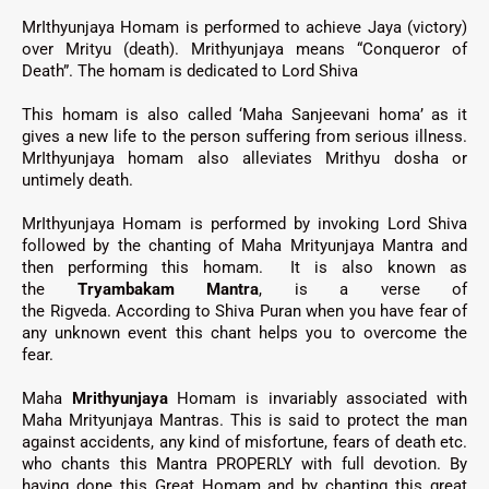
MrIthyunjaya Homam is performed to achieve Jaya (victory)
over Mrityu (death). Mrithyunjaya means “Conqueror of
Death”. The homam is dedicated to Lord Shiva
This homam is also called ‘Maha Sanjeevani homa’ as it
gives a new life to the person suffering from serious illness.
MrIthyunjaya
homam also alleviates Mrithyu dosha or
untimely death.
MrIthyunjaya Homam
is performed by invoking Lord Shiva
followed by the chanting of Maha Mrityunjaya Mantra and
then performing this homam.
It is also known as
the
Tryambakam Mantra
, is a verse of
the
Rigveda.
According to Shiva Puran when you have fear of
any unknown event this chant helps you to overcome the
fear.
Maha
Mrithyunjaya
Homam is invariably associated with
Maha Mrityunjaya Mantras. This is said to protect the man
against accidents, any kind of misfortune, fears of death etc.
who chants this Mantra PROPERLY with full devotion. By
having done this Great Homam and by chanting this great