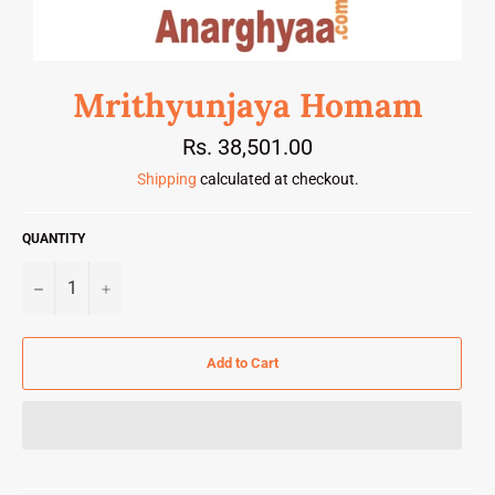
Mrithyunjaya Homam
Regular
Rs. 38,501.00
price
Shipping
calculated at checkout.
QUANTITY
−
+
Add to Cart