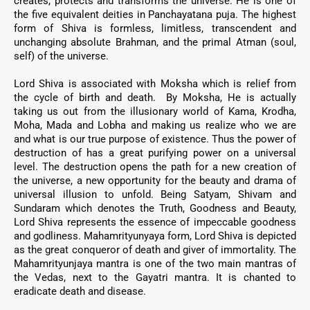
creates, protects and transforms the universe.
He is one of
the five equivalent deities in
Panchayatana puja. T
he highest
form of Shiva is formless, limitless, transcendent and
unchanging absolute
Brahman
,
and the primal
Atman
(soul,
self) of the universe
.
Lord Shiva is associated with Moksha which is relief from
the cycle of birth and death.
By Moksha, He is actually
taking us out from the illusionary world of Kama, Krodha,
Moha, Mada and Lobha and making us realize who we are
and what is our true purpose of existence. Thus the power of
destruction of
has a great purifying power on a universal
level. The destruction opens the path for a new creation of
the universe, a new opportunity for the beauty and drama of
universal illusion to unfold. Being Satyam, Shivam and
Sundaram which denotes the Truth, Goodness and Beauty,
Lord Shiva represents the essence of impeccable goodness
and godliness
.
Mahamrityunyaya form, Lord Shiva is depicted
as the great conqueror of death and giver of immortality. The
Mahamrityunjaya mantra is one of the two main mantras of
the Vedas, next to the Gayatri mantra. It is chanted to
eradicate death and disease.