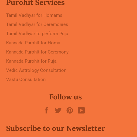
Purohit Services
Tamil Vadhyar for Homams
Tamil Vadhyar for Ceremonies
Tamil Vadhyar to perform Puja
Kannada Purohit for Homa
Kannada Purohit for Ceremony
Kannada Purohit for Puja
Vedic Astrology Consultation
Vastu Consultation
Follow us
Facebook
Twitter
Pinterest
YouTube
Subscribe to our Newsletter