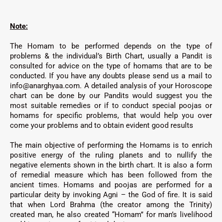
Note:
The Homam to be performed depends on the type of
problems & the individual’s Birth Chart, usually a Pandit is
consulted for advice on the type of homams that are to be
conducted. If you have any doubts please send us a mail to
info@anarghyaa.com. A detailed analysis of your Horoscope
chart can be done by our Pandits would suggest you the
most suitable remedies or if to conduct special poojas or
homams for specific problems, that would help you over
come your problems and to obtain evident good results
The main objective of performing the Homams is to enrich
positive energy of the ruling planets and to nullify the
negative elements shown in the birth chart. It is also a form
of remedial measure which has been followed from the
ancient times. Homams and poojas are performed for a
particular deity by invoking Agni – the God of fire. It is said
that when Lord Brahma (the creator among the Trinity)
created man, he also created “Homam” for man’s livelihood