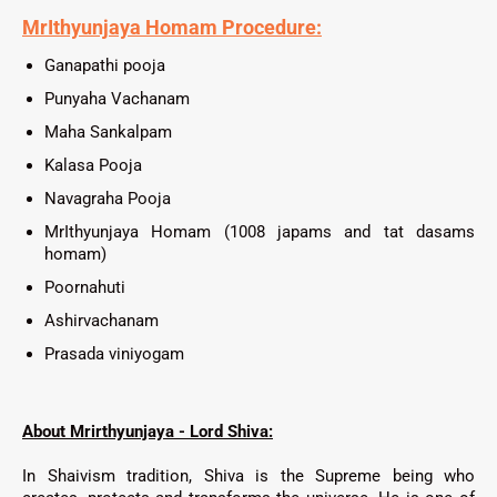
MrIthyunjaya
Homam Procedure:
Ganapathi pooja
Punyaha Vachanam
Maha Sankalpam
Kalasa Pooja
Navagraha Pooja
MrIthyunjaya Homam (1008 japams and tat dasams
homam)
Poornahuti
Ashirvachanam
Prasada viniyogam
About Mrirthyunjaya - Lord Shiva:
In Shaivism tradition, Shiva is the Supreme being who