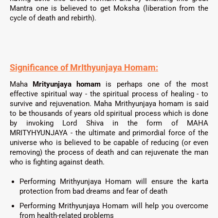
Mantra one is believed to get Moksha (liberation from the
cycle of death and rebirth).
Significance of MrIthyunjaya Homam:
Maha
Mrityunjaya homam
is perhaps one of the most
effective spiritual way - the spiritual process of healing - to
survive and rejuvenation. Maha Mrithyunjaya homam is said
to be thousands of years old spiritual process which is done
by invoking Lord Shiva in the form of MAHA
MRITYHYUNJAYA - the ultimate and primordial force of the
universe who is believed to be capable of reducing (or even
removing) the process of death and can rejuvenate the man
who is fighting against death.
Performing
Mrithyunjaya
Homam will ensure the karta
protection from bad dreams and fear of death
Performing
Mrithyunjaya
Homam will help you overcome
from health-related problems