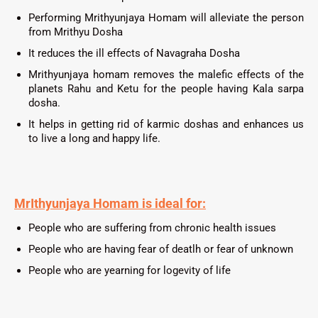
Performing
Mrithyunjaya
Homam will alleviate the person
from Mrithyu Dosha
It reduces the ill effects of Navagraha Dosha
Mrithyunjaya homam removes the malefic effects of the
planets Rahu and Ketu for the people having Kala sarpa
dosha.
It helps in getting rid of karmic doshas and enhances us
to live a long and happy life.
MrIthyunjaya Homam
is ideal for:
People who are suffering from chronic health issues
People who are having fear of deatlh or fear of unknown
People who are yearning for logevity of life