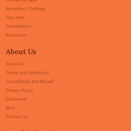
Remedies / Parihara
Puja Item
Consultation
Resources
About Us
About Us
Terms and Conditions
Cancellation and Refund
Privacy Policy
Disclaimer
Blog
Contact Us