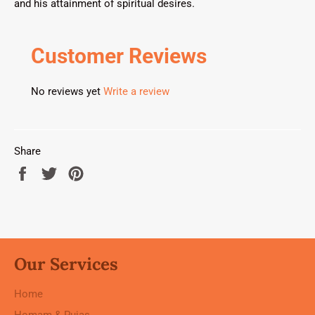
and his attainment of spiritual desires.
Customer Reviews
No reviews yet
Write a review
Share
Share
Tweet
Pin
on
on
on
Facebook
Twitter
Pinterest
Our Services
Home
Homam & Pujas