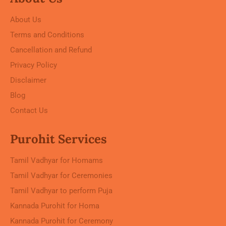
About Us
Terms and Conditions
Cancellation and Refund
Privacy Policy
Disclaimer
Blog
Contact Us
Purohit Services
Tamil Vadhyar for Homams
Tamil Vadhyar for Ceremonies
Tamil Vadhyar to perform Puja
Kannada Purohit for Homa
Kannada Purohit for Ceremony