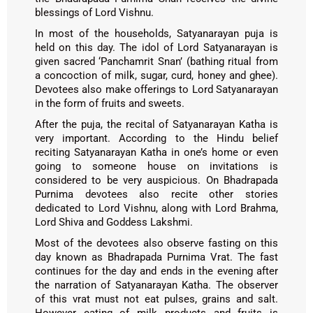
blessings of Lord Vishnu.
In most of the households, Satyanarayan puja is
held on this day. The idol of Lord Satyanarayan is
given sacred ‘Panchamrit Snan’ (bathing ritual from
a concoction of milk, sugar, curd, honey and ghee).
Devotees also make offerings to Lord Satyanarayan
in the form of fruits and sweets.
After the puja, the recital of Satyanarayan Katha is
very important. According to the Hindu belief
reciting Satyanarayan Katha in one’s home or even
going to someone house on invitations is
considered to be very auspicious. On Bhadrapada
Purnima devotees also recite other stories
dedicated to Lord Vishnu, along with Lord Brahma,
Lord Shiva and Goddess Lakshmi.
Most of the devotees also observe fasting on this
day known as Bhadrapada Purnima Vrat. The fast
continues for the day and ends in the evening after
the narration of Satyanarayan Katha. The observer
of this vrat must not eat pulses, grains and salt.