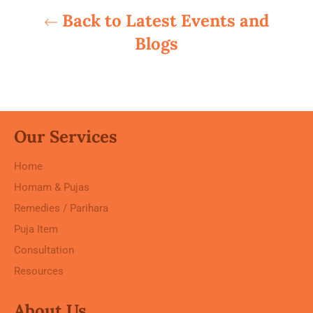
Back to Latest Events and
Blogs
Our Services
Home
Homam & Pujas
Remedies / Parihara
Puja Item
Consultation
Resources
About Us