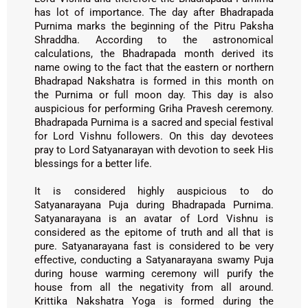
has lot of importance. The day after Bhadrapada
Purnima marks the beginning of the Pitru Paksha
Shraddha. According to the astronomical
calculations, the Bhadrapada month derived its
name owing to the fact that the eastern or northern
Bhadrapad Nakshatra is formed in this month on
the Purnima or full moon day. This day is also
auspicious for performing Griha Pravesh ceremony.
Bhadrapada Purnima is a sacred and special festival
for Lord Vishnu followers. On this day devotees
pray to Lord Satyanarayan with devotion to seek His
blessings for a better life.
It is considered highly auspicious to do
Satyanarayana Puja during Bhadrapada Purnima.
Satyanarayana is an avatar of Lord Vishnu is
considered as the epitome of truth and all that is
pure. Satyanarayana fast is considered to be very
effective, conducting a Satyanarayana swamy Puja
during house warming ceremony will purify the
house from all the negativity from all around.
Krittika Nakshatra Yoga is formed during the