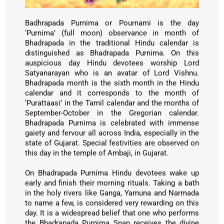
Badhrapada Purnima or Pournami is the day
‘Purnima’ (full moon) observance in month of
Bhadrapada in the traditional Hindu calendar is
distinguished as Bhadrapada Purnima. On this
auspicious day Hindu devotees worship Lord
Satyanarayan who is an avatar of Lord Vishnu.
Bhadrapada month is the sixth month in the Hindu
calendar and it corresponds to the month of
‘Purattaasi’ in the Tamil calendar and the months of
September-October in the Gregorian calendar.
Bhadrapada Purnima is celebrated with immense
gaiety and fervour all across India, especially in the
state of Gujarat. Special festivities are observed on
this day in the temple of Ambaji, in Gujarat.
On Bhadrapada Purnima Hindu devotees wake up
early and finish their morning rituals. Taking a bath
in the holy rivers like Ganga, Yamuna and Narmada
to name a few, is considered very rewarding on this
day. It is a widespread belief that one who performs
the Bhadrapada Purnima Snan receives the divine