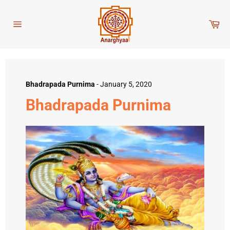
Skip
to
Car
content
Site
navigation
Bhadrapada Purnima
-
January 5, 2020
Bhadrapada Purnima