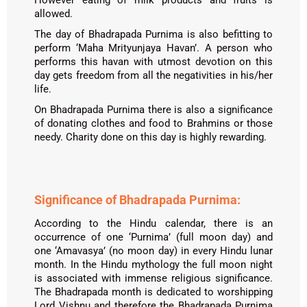
However eating of milk products and fruits is
allowed.
The day of Bhadrapada Purnima is also befitting to
perform ‘Maha Mrityunjaya Havan’. A person who
performs this havan with utmost devotion on this
day gets freedom from all the negativities in his/her
life.
On Bhadrapada Purnima there is also a significance
of donating clothes and food to Brahmins or those
needy. Charity done on this day is highly rewarding.
Significance of Bhadrapada Purnima:
According to the Hindu calendar, there is an
occurrence of one ‘Purnima’ (full moon day) and
one ‘Amavasya’ (no moon day) in every Hindu lunar
month. In the Hindu mythology the full moon night
is associated with immense religious significance.
The Bhadrapada month is dedicated to worshipping
Lord Vishnu and therefore the Bhadrapada Purnima