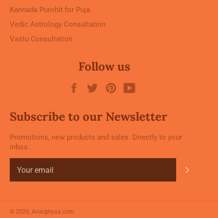
Kannada Purohit for Puja
Vedic Astrology Consultation
Vastu Consultation
Follow us
Facebook
Twitter
Pinterest
YouTube
Subscribe to our Newsletter
Promotions, new products and sales. Directly to your
inbox.
Subscrib
© 2026,
Anarghyaa.com
.