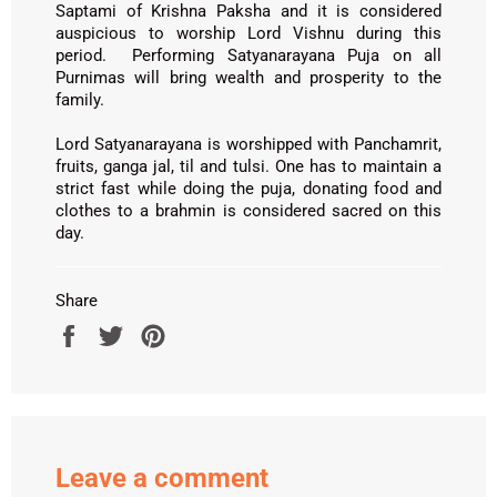
Saptami of Krishna Paksha and it is considered
auspicious to worship Lord Vishnu during this
period. Performing Satyanarayana Puja on all
Purnimas will bring wealth and prosperity to the
family.
Lord Satyanarayana is worshipped with Panchamrit,
fruits, ganga jal, til and tulsi. One has to maintain a
strict fast while doing the puja, donating food and
clothes to a brahmin is considered sacred on this
day.
Share
Share
Tweet
Pin
on
on
on
Facebook
Twitter
Pinterest
Leave a comment