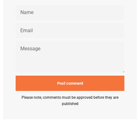
NAME
EMAIL
MESSAGE
Please note, comments must be approved before they are
published